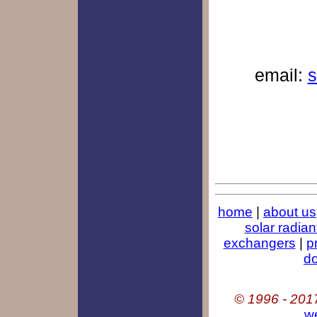
email:
s
home
|
about us
solar radian
exchangers
|
p
d
© 1996 - 201
w