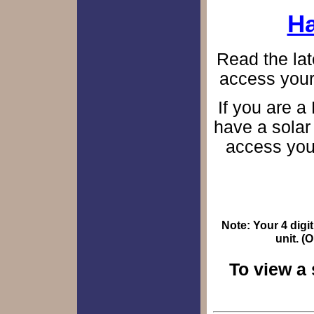
Ha
Read the lat
access your
If you are a
have a solar
access you
Note: Your 4 digit
unit. (
To view a