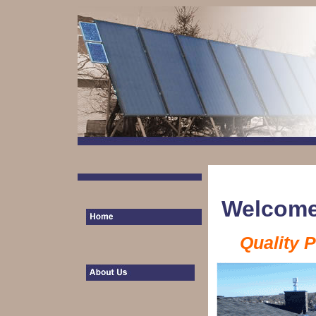
Welcome
Quality 