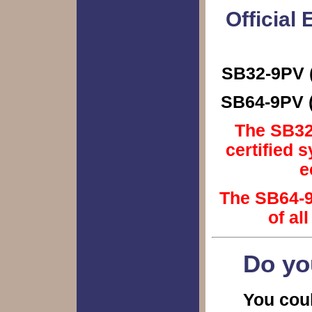
Official
SB32-9PV (
SB64-9PV (
The SB32-
certified 
e
The SB64-9
of al
Do yo
You coul