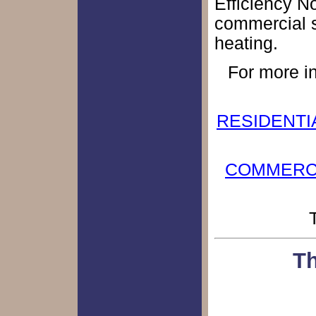
Efficiency No
commercial s
heating.
For more in
RESIDENTIAL
COMMERCIAL
Th