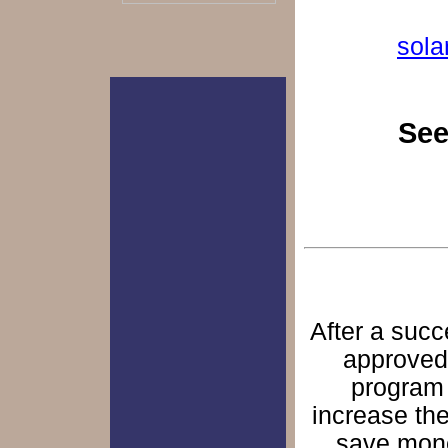
sol
See
After a succ
approved 
program 
increase the
save mone