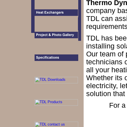
Thermo Dyna
company base
TDL can assis
requirements
TDL has bee
installing so
Our team of 
technicians 
all your heat
Whether its of
electricity, 
solution that 
For 