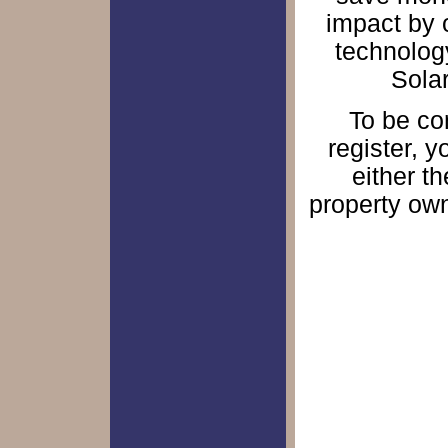
impact by 
technology
Solar
To be con
register, 
either th
property own