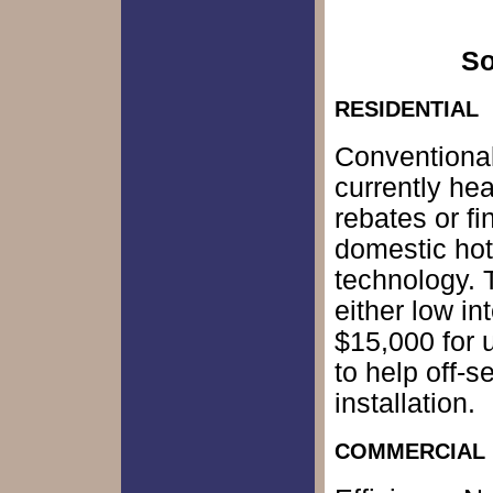
So
RESIDENTIAL
Conventional
currently hea
rebates or f
domestic hot
technology. 
either low in
$15,000 for 
to help off-s
installation.
COMMERCIAL