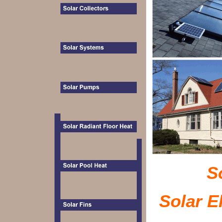
S
Solar El